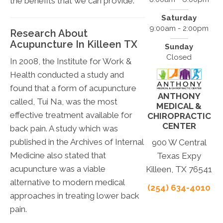
the benefits that we can provide.
Saturday
9:00am - 2:00pm
Research About
Acupuncture In Killeen TX
Sunday
Closed
In 2008, the Institute for Work &
Health conducted a study and
found that a form of acupuncture
ANTHONY
called, Tui Na, was the most
MEDICAL &
effective treatment available for
CHIROPRACTIC
CENTER
back pain. A study which was
published in the Archives of Internal
900 W Central
Medicine also stated that
Texas Expy
acupuncture was a viable
Killeen, TX 76541
alternative to modern medical
(254) 634-4010
approaches in treating lower back
pain.