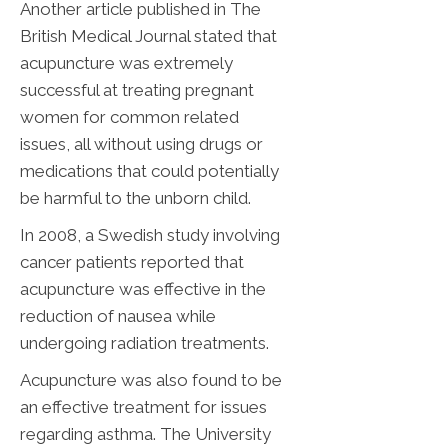
Another article published in The
British Medical Journal stated that
acupuncture was extremely
successful at treating pregnant
women for common related
issues, all without using drugs or
medications that could potentially
be harmful to the unborn child.
In 2008, a Swedish study involving
cancer patients reported that
acupuncture was effective in the
reduction of nausea while
undergoing radiation treatments.
Acupuncture was also found to be
an effective treatment for issues
regarding asthma. The University