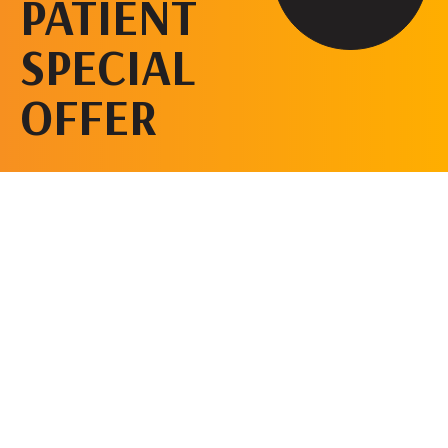
PATIENT
SPECIAL
OFFER