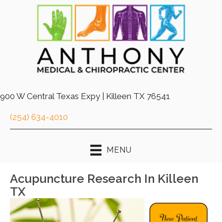
900 W Central Texas Expy | Killeen TX 76541
(254) 634-4010
MENU
Acupuncture Research In Killeen
TX