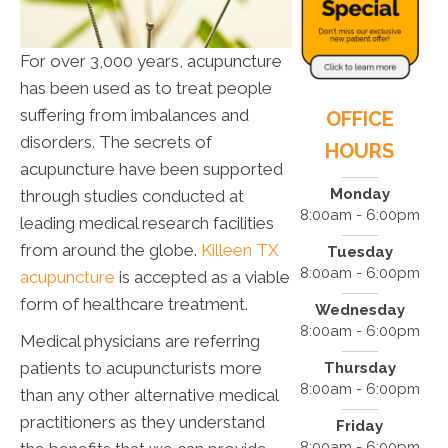
For over 3,000 years, acupuncture
has been used as to treat people
suffering from imbalances and
OFFICE
disorders. The secrets of
HOURS
acupuncture have been supported
Monday
through studies conducted at
8:00am - 6:00pm
leading medical research facilities
from around the globe.
Killeen TX
Tuesday
8:00am - 6:00pm
acupuncture
is accepted as a viable
form of healthcare treatment.
Wednesday
8:00am - 6:00pm
Medical physicians are referring
patients to acupuncturists more
Thursday
8:00am - 6:00pm
than any other alternative medical
practitioners as they understand
Friday
8:00am - 6:00pm