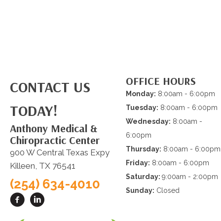
OFFICE HOURS
CONTACT US
Monday:
8:00am - 6:00pm
TODAY!
Tuesday:
8:00am - 6:00pm
Wednesday:
8:00am -
Anthony Medical &
6:00pm
Chiropractic Center
Thursday:
8:00am - 6:00pm
900 W Central Texas Expy
Friday:
8:00am - 6:00pm
Killeen, TX 76541
Saturday:
9:00am - 2:00pm
(254) 634-4010
Sunday:
Closed