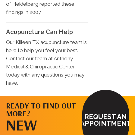
of Heidelberg reported these
findings in 2007.
Acupuncture Can Help
Our Killeen TX acupuncture team is
here to help you feel your best.
Contact our team at Anthony
Medical & Chiropractic Center
today with any questions you may
have.
READY TO FIND OUT
MORE?
REQUEST AN
NEW
APPOINTMENT